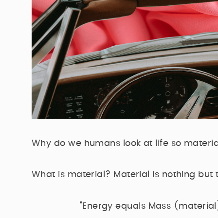
Why do we humans look at life so material
What is material? Material is nothing but th
"Energy equals Mass (material)