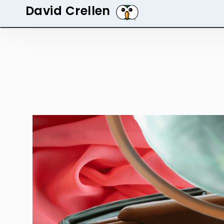
David Crellen