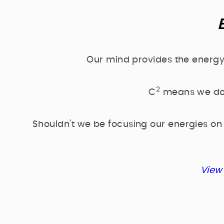
Our mind provides the energy
2
C
means we don'
Shouldn't we be focusing our energies on
View 