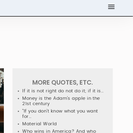
MORE QUOTES, ETC.
If it is not right do not do it; if it is…
Money is the Adam’s apple in the
21st century
“If you don’t know what you want
for…
Material World
Who wins in America? And who