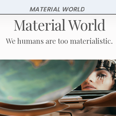
Skip
MATERIAL WORLD
to
Material World
main
content
We humans are too materialistic.