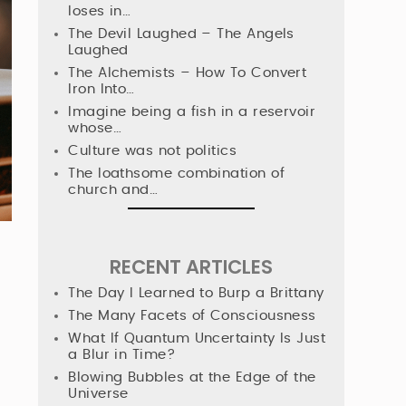
loses in…
The Devil Laughed – The Angels
Laughed
The Alchemists – How To Convert
Iron Into…
Imagine being a fish in a reservoir
whose…
Culture was not politics
The loathsome combination of
church and…
RECENT ARTICLES
The Day I Learned to Burp a Brittany
The Many Facets of Consciousness
What If Quantum Uncertainty Is Just
a Blur in Time?
Blowing Bubbles at the Edge of the
Universe