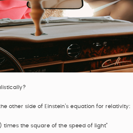
istically?
e other side of Einstein's equation for relativity:
 times the square of the speed of light"