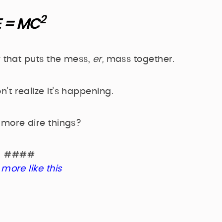
2
E = MC
 that puts the mess,
er,
mass together.
t realize it's happening.
 more dire things?
####
more like this