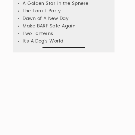
A Golden Star in the Sphere
The Tarriff Party
Dawn of A New Day
Make BARF Safe Again
Two Lanterns
It's A Dog's World