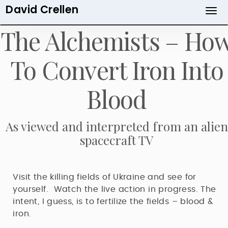
David Crellen
Skip
to
The Alchemists – Ho
main
content
To Convert Iron Into
Blood
As viewed and interpreted from an alien
spacecraft TV
Visit the killing fields of Ukraine and see for
yourself. Watch the live action in progress. The
intent, I guess, is to fertilize the fields – blood &
iron.