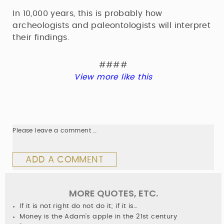
In 10,000 years, this is probably how
archeologists and paleontologists will interpret
their findings.
####
View more like this
Please leave a comment …
ADD A COMMENT
MORE QUOTES, ETC.
If it is not right do not do it; if it is…
Money is the Adam’s apple in the 21st century