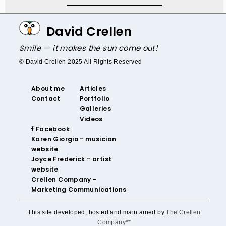
David Crellen
Smile — it makes the sun come out!
© David Crellen 2025 All Rights Reserved
About me
Articles
Contact
Portfolio
Galleries
Videos
‌ Facebook‌
‌Karen Giorgio - musician
website
‌Joyce Frederick - artist
website
Crellen Company -
Marketing Communications
This site developed, hosted and maintained by
The Crellen
Company**