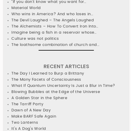
“If you don’t know what you want for…
Material World
Who wins in America? And who loses in…
The Devil Laughed – The Angels Laughed
The Alchemists – How To Convert Iron Into…
Imagine being a fish in a reservoir whose…
Culture was not politics
The loathsome combination of church and…
RECENT ARTICLES
The Day I Learned to Burp a Brittany
The Many Facets of Consciousness
What If Quantum Uncertainty Is Just a Blur in Time?
Blowing Bubbles at the Edge of the Universe
A Golden Star in the Sphere
The Tarriff Party
Dawn of A New Day
Make BARF Safe Again
Two Lanterns
It's A Dog's World