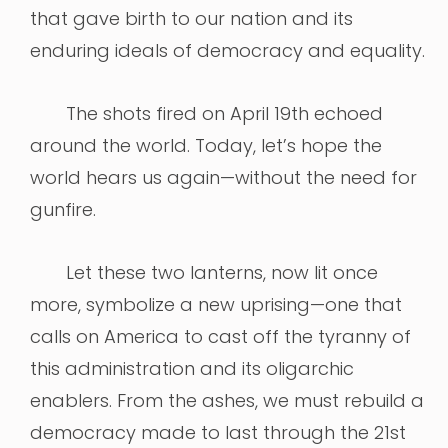
that gave birth to our nation and its
enduring ideals of democracy and equality.
The shots fired on April 19th echoed
around the world. Today, let’s hope the
world hears us again—without the need for
gunfire.
Let these two lanterns, now lit once
more, symbolize a new uprising—one that
calls on America to cast off the tyranny of
this administration and its oligarchic
enablers. From the ashes, we must rebuild a
democracy made to last through the 21st