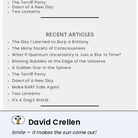
The Tarriff Party
Dawn of A New Day
Two Lanterns
RECENT ARTICLES
The Day I Learned to Burp a Brittany
The Many Facets of Consciousness
What If Quantum Uncertainty Is Just a Blur in Time?
Blowing Bubbles at the Edge of the Universe
A Golden Star in the Sphere
The Tarriff Party
Dawn of A New Day
Make BARF Safe Again
Two Lanterns
It's A Dog's World
David Crellen
Smile — it makes the sun come out!