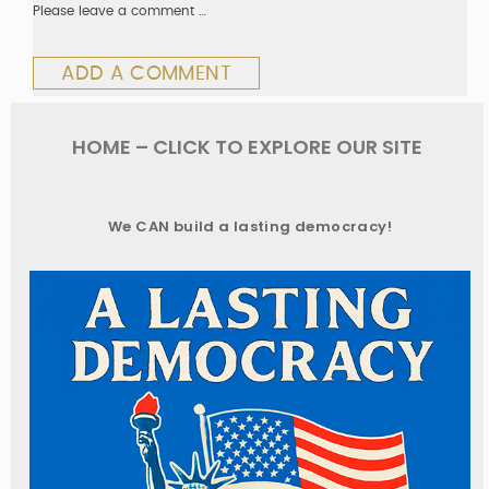
Please leave a comment …
ADD A COMMENT
HOME – CLICK TO EXPLORE OUR SITE
We CAN build a lasting democracy!