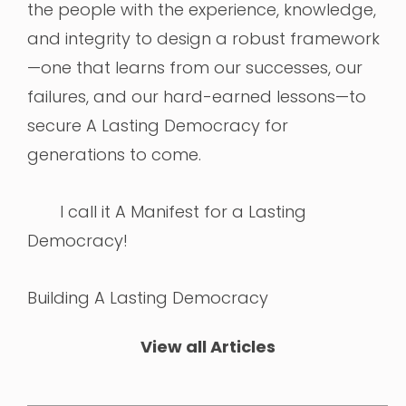
the people with the experience, knowledge,
and integrity to design a robust framework
—one that learns from our successes, our
failures, and our hard-earned lessons—to
secure A Lasting Democracy for
generations to come.
I call it A Manifest for a Lasting
Democracy!
Building A Lasting Democracy
View all Articles