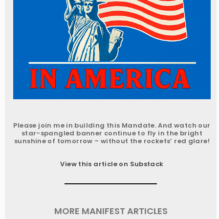
Please join me in building this Mandate. And watch our
star-spangled banner continue to fly in the bright
sunshine of tomorrow – without the rockets’ red glare!
View this article on Substack
MORE MANIFEST ARTICLES