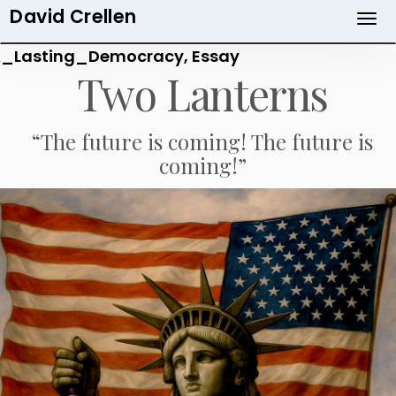
David Crellen
Skip
to
_Lasting_Democracy, Essay
main
Two Lanterns
content
“The future is coming! The future is
coming!”