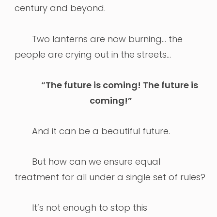
century and beyond.
Two lanterns are now burning… the
people are crying out in the streets…
“The future is coming! The future is
coming!”
And it can be a beautiful future.
But how can we ensure equal
treatment for all under a single set of rules?
It’s not enough to stop this