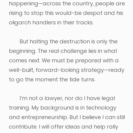
happening—across the country, people are
rising to stop this would-be despot and his
oligarch handlers in their tracks.
But halting the destruction is only the
beginning. The real challenge lies in what
comes next. We must be prepared with a
well-built, forward-looking strategy—ready
to go the moment the tide turns.
I’m not a lawyer, nor do I have legal
training. My background is in technology
and entrepreneurship. But I believe I can still
contribute. I will offer ideas and help rally