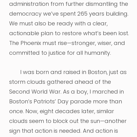
administration from further dismantling the
democracy we’ve spent 265 years building.
We must also be ready with a clear,
actionable plan to restore what’s been lost.
The Phoenix must rise—stronger, wiser, and
committed to justice for all humanity.
I was born and raised in Boston, just as
storm clouds gathered ahead of the
Second World War. As a boy, I marched in
Boston’s Patriots’ Day parade more than
once. Now, eight decades later, similar
clouds seem to block out the sun—another
sign that action is needed. And action is