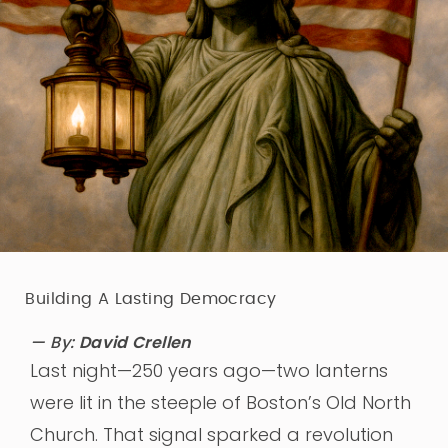
Building A Lasting Democracy
— By:
David Crellen
Last night—250 years ago—two lanterns
were lit in the steeple of Boston’s Old North
Church. That signal sparked a revolution