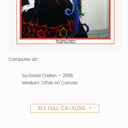
Computer art
by David Crellen — 2008
Medium: Other on Canvas
SEE FULL CATALOG >