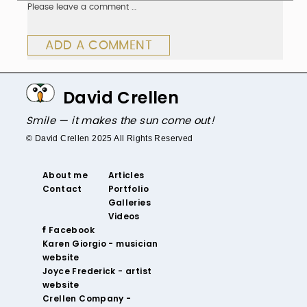
Please leave a comment …
ADD A COMMENT
David Crellen
Smile — it makes the sun come out!
© David Crellen 2025 All Rights Reserved
About me
Articles
Contact
Portfolio
Galleries
Videos
‌ Facebook‌
‌Karen Giorgio - musician
website
‌Joyce Frederick - artist
website
Crellen Company -