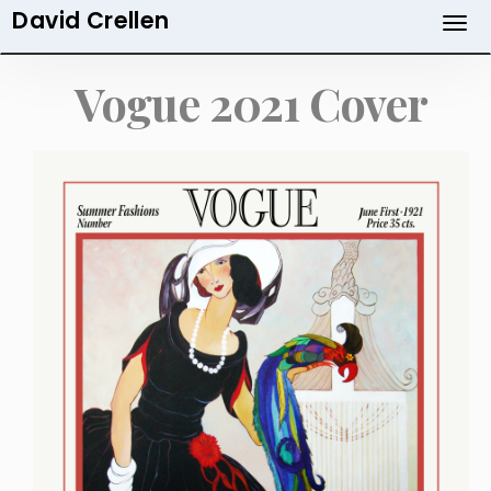
David Crellen
Skip
to
main
Vogue 2021 Cover
content