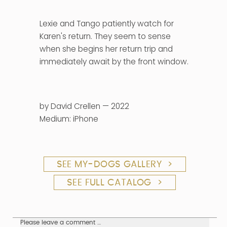
Lexie and Tango patiently watch for
Karen's return. They seem to sense
when she begins her return trip and
immediately await by the front window.
by David Crellen — 2022
Medium: iPhone
SEE MY-DOGS GALLERY >
SEE FULL CATALOG >
Please leave a comment …