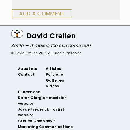
ADD A COMMENT
David Crellen
Smile — it makes the sun come out!
© David Crellen 2025 All Rights Reserved
About me
Articles
Contact
Portfolio
Galleries
Videos
‌ Facebook‌
‌Karen Giorgio - musician
website
‌Joyce Frederick - artist
website
Crellen Company -
Marketing Communications