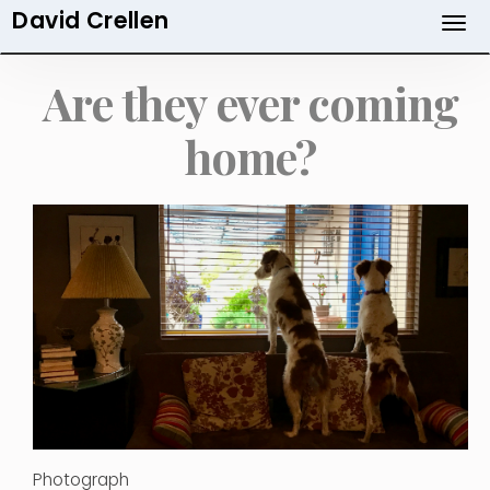
David Crellen
Skip
to
main
Are they ever coming
content
home?
Photograph